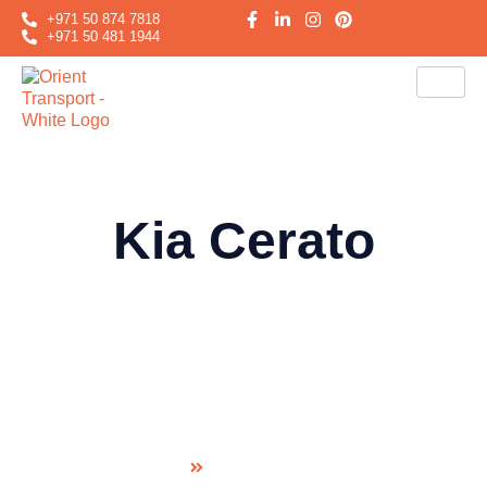
+971 50 874 7818
+971 50 481 1944
Kia Cerato
Kia Cerato
Home
Sedan family car