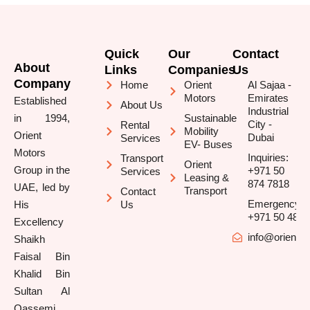
Quick
Our
Contact
About
Links
Companies
Us
Company
Home
Orient
Al Sajaa -
Motors
Emirates
Established
About Us
Industrial
in 1994,
Sustainable
City -
Rental
Mobility
Orient
Dubai
Services
EV- Buses
Motors
Inquiries:
Transport
Orient
Group in the
+971 50
Services
Leasing &
874 7818
UAE, led by
Transport
Contact
Emergency/B
His
Us
+971 50 481 
Excellency
info@orienttr
Shaikh
Faisal Bin
Khalid Bin
Sultan Al
Qassemi,