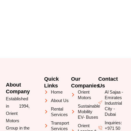
Quick
Our
Contact
About
Links
Companies
Us
Company
Home
Orient
Al Sajaa -
Motors
Emirates
Established
About Us
Industrial
in 1994,
Sustainable
City -
Rental
Mobility
Orient
Dubai
Services
EV- Buses
Motors
Inquiries:
Transport
Orient
Group in the
+971 50
Services