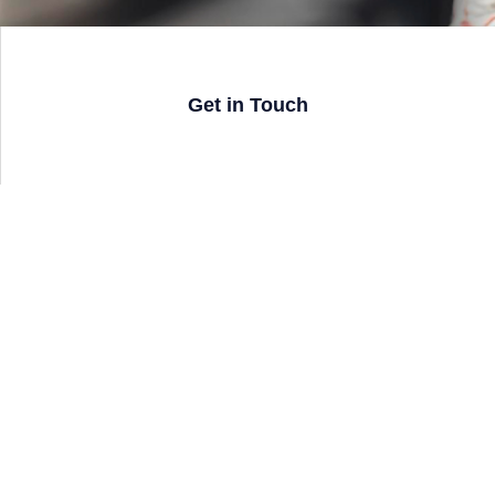
Get in Touch