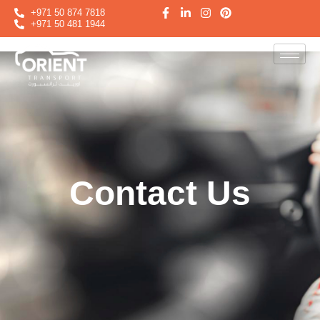
+971 50 874 7818
+971 50 481 1944
Contact Us