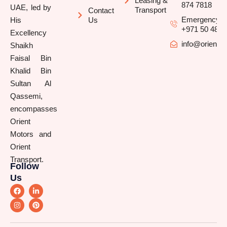
Leasing &
874 7818
UAE, led by
Transport
Contact
Emergency/B
His
Us
+971 50 481 
Excellency
info@orienttr
Shaikh
Faisal Bin
Khalid Bin
Sultan Al
Qassemi,
encompasses
Orient
Motors and
Orient
Transport.
Follow
Us