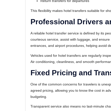
Return transfers for departures
This flexibility makes hotel transfers suitable for sh
Professional Drivers a
A reliable hotel transfer service is defined by its pe
courteous service, assist with luggage, and ensure 
entrances, and airport procedures, helping avoid d
Vehicles used for hotel transfers are regularly ins
Air conditioning, cleanliness, and smooth performan
Fixed Pricing and Tran
One of the common concerns for travelers is unexpect
agreed pricing, allowing you to know the cost in ad
budgeting.
Transparent service also means no last-minute cha