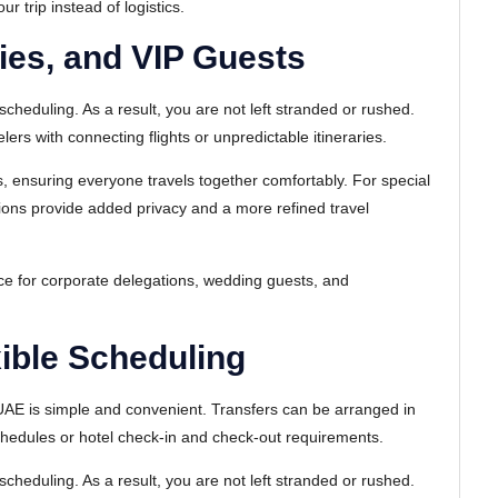
 trip instead of logistics.
lies, and VIP Guests
scheduling. As a result, you are not left stranded or rushed.
velers with connecting flights or unpredictable itineraries.
, ensuring everyone travels together comfortably. For special
ptions provide added privacy and a more refined travel
ice for corporate delegations, wedding guests, and
ible Scheduling
 UAE is simple and convenient. Transfers can be arranged in
schedules or hotel check-in and check-out requirements.
scheduling. As a result, you are not left stranded or rushed.