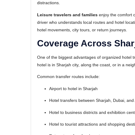
distractions.
Leisure travelers and families
enjoy the comfort o
driver who understands local routes and hotel locati
hotel movements, city tours, or return journeys.
Coverage Across Shar
One of the biggest advantages of organized hotel t
hotel is in Sharjah city, along the coast, or in a n
Common transfer routes include:
Airport to hotel in Sharjah
Hotel transfers between Sharjah, Dubai, and
Hotel to business districts and exhibition cen
Hotel to tourist attractions and shopping dest