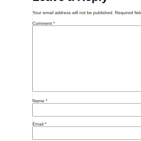
Your email address will not be published.
Required fie
Comment
*
Name
*
Email
*