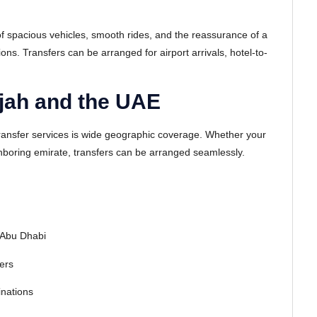
f spacious vehicles, smooth rides, and the reassurance of a
ons. Transfers can be arranged for airport arrivals, hotel-to-
jah and the UAE
ransfer services is wide geographic coverage. Whether your
eighboring emirate, transfers can be arranged seamlessly.
 Abu Dhabi
ters
inations