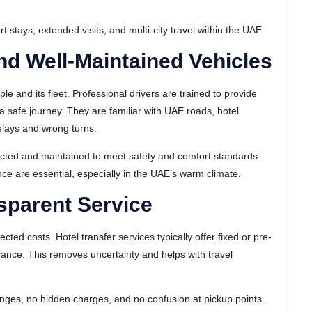
ort stays, extended visits, and multi-city travel within the UAE.
nd Well-Maintained Vehicles
ople and its fleet. Professional drivers are trained to provide
a safe journey. They are familiar with UAE roads, hotel
elays and wrong turns.
pected and maintained to meet safety and comfort standards.
ce are essential, especially in the UAE’s warm climate.
sparent Service
ed costs. Hotel transfer services typically offer fixed or pre-
vance. This removes uncertainty and helps with travel
nges, no hidden charges, and no confusion at pickup points.