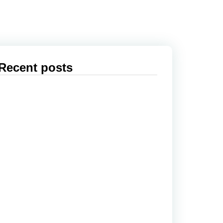
Recent posts