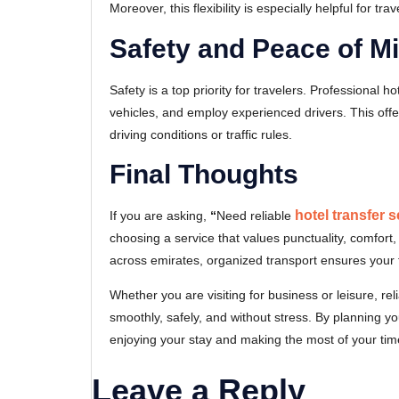
Moreover, this flexibility is especially helpful for tra
Safety and Peace of M
Safety is a top priority for travelers. Professional 
vehicles, and employ experienced drivers. This offers
driving conditions or traffic rules.
Final Thoughts
hotel transfer 
If you are asking,
“
Need reliable
choosing a service that values punctuality, comfort,
across emirates, organized transport ensures your t
Whether you are visiting for business or leisure, r
smoothly, safely, and without stress. By planning y
enjoying your stay and making the most of your tim
Leave a Reply