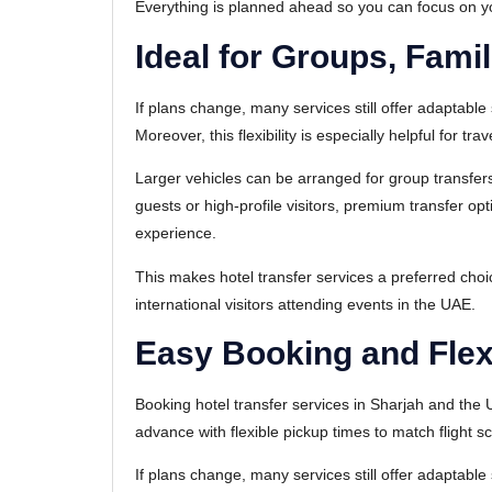
Everything is planned ahead so you can focus on your
Ideal for Groups, Fami
If plans change, many services still offer adaptable 
Moreover, this flexibility is especially helpful for tra
Larger vehicles can be arranged for group transfers
guests or high-profile visitors, premium transfer o
experience.
This makes hotel transfer services a preferred cho
international visitors attending events in the UAE.
Easy Booking and Flex
Booking hotel transfer services in Sharjah and the
advance with flexible pickup times to match flight 
If plans change, many services still offer adaptable 