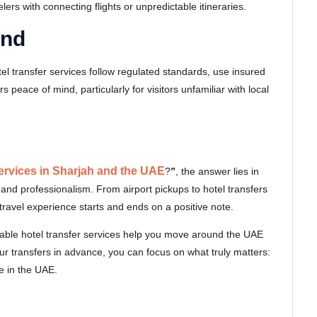
velers with connecting flights or unpredictable itineraries.
ind
hotel transfer services follow regulated standards, use insured
 peace of mind, particularly for visitors unfamiliar with local
services in Sharjah and the UAE
?
”
, the answer lies in
 and professionalism. From airport pickups to hotel transfers
ravel experience starts and ends on a positive note.
eliable hotel transfer services help you move around the UAE
our transfers in advance, you can focus on what truly matters:
e in the UAE.