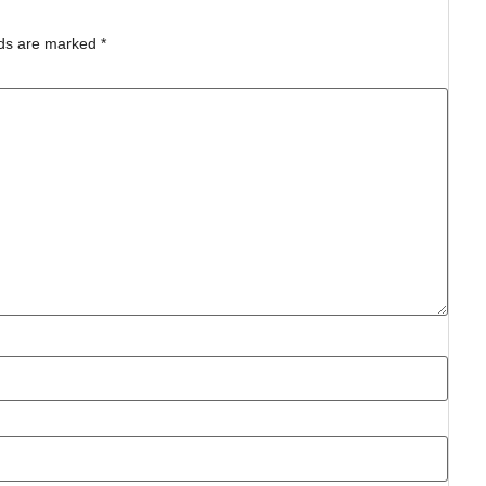
lds are marked
*