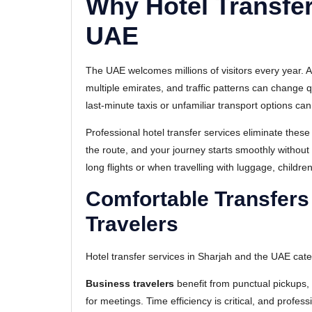
Why Hotel Transfer
UAE
The UAE welcomes millions of visitors every year. A
multiple emirates, and traffic patterns can change 
last-minute taxis or unfamiliar transport options ca
Professional hotel transfer services eliminate thes
the route, and your journey starts smoothly without w
long flights or when travelling with luggage, childre
Comfortable Transfers
Travelers
Hotel transfer services in Sharjah and the UAE cater
Business travelers
benefit from punctual pickups, 
for meetings. Time efficiency is critical, and profe