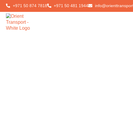
+971 50 874 7818
+971 50 481 1944
info@orienttranspor
Home
About Us
Ou