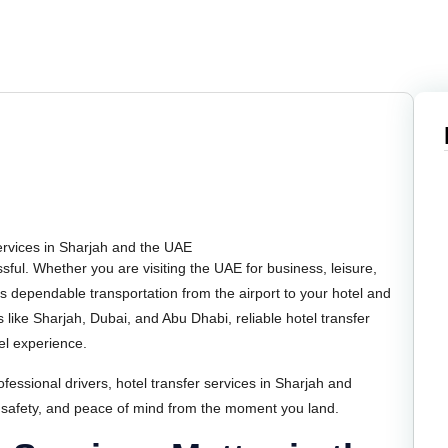
essful. Whether you are visiting the UAE for business, leisure,
 is dependable transportation from the airport to your hotel and
s like Sharjah, Dubai, and Abu Dhabi, reliable hotel transfer
vel experience.
fessional drivers, hotel transfer services in Sharjah and
 safety, and peace of mind from the moment you land.