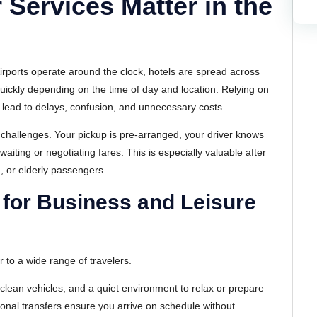
 Services Matter in the
irports operate around the clock, hotels are spread across
quickly depending on the time of day and location. Relying on
n lead to delays, confusion, and unnecessary costs.
e challenges. Your pickup is pre-arranged, your driver knows
aiting or negotiating fares. This is especially valuable after
n, or elderly passengers.
 for Business and Leisure
 to a wide range of travelers.
clean vehicles, and a quiet environment to relax or prepare
ssional transfers ensure you arrive on schedule without