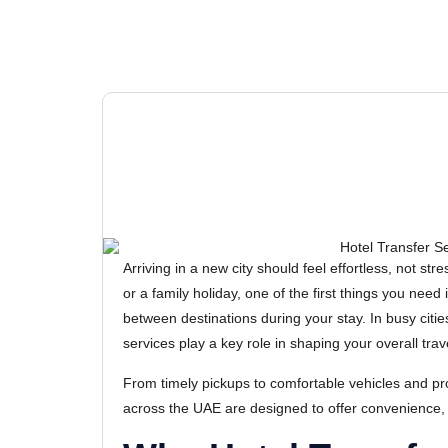
Arriving in a new city should feel effortless, not str
or a family holiday, one of the first things you need
between destinations during your stay. In busy citie
services play a key role in shaping your overall tra
From timely pickups to comfortable vehicles and pro
across the UAE are designed to offer convenience,